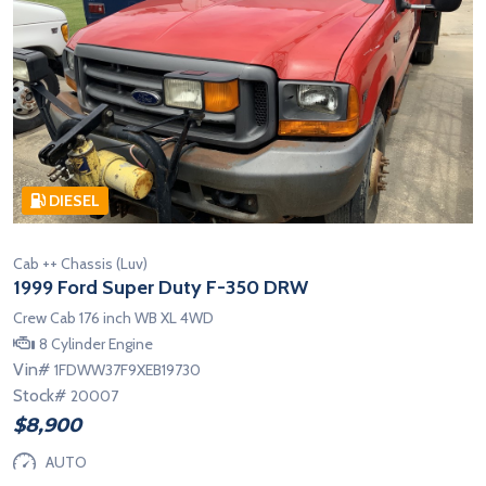
DIESEL
Cab ++ Chassis (Luv)
1999 Ford Super Duty F-350 DRW
Crew Cab 176 inch WB XL 4WD
8 Cylinder Engine
Vin#
1FDWW37F9XEB19730
Stock#
20007
$8,900
AUTO