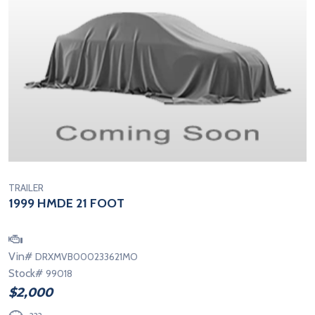
TRAILER
1999 HMDE 21 FOOT
Vin#
DRXMVB000233621MO
Stock#
99018
$2,000