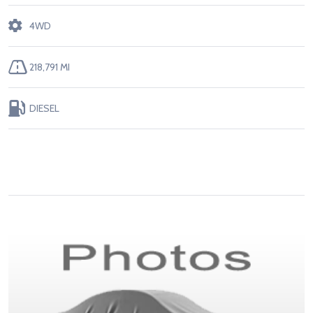
4WD
218,791 MI
DIESEL