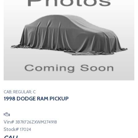
CAB; REGULAR; C
1998 DODGE RAM PICKUP
Vin#
3B7KF26ZXWM274918
Stock#
17024
CALL