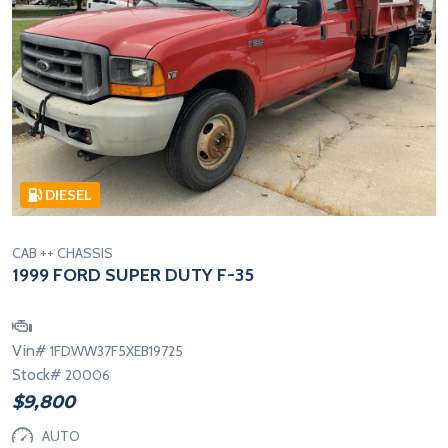
DIESEL
CAB ++ CHASSIS
1999 FORD SUPER DUTY F-35
Vin#
1FDWW37F5XEB19725
Stock#
20006
$9,800
AUTO