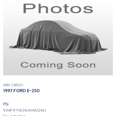
VAN; CARGO
1997 FORD E-250
Vin#
1FTHE24L4VHA32463