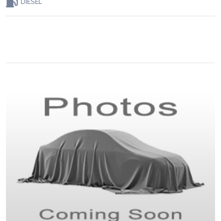
DIESEL