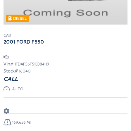
DIESEL
CAB
2001 FORD F550
Vin#
1FDAF56F51EB84119
Stock#
16040
CALL
AUTO
169,636 MI