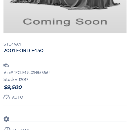
STEP VAN
2001 FORD E450
Vin#
1FCLE49LX1HB55564
Stock#
12017
$9,500
AUTO