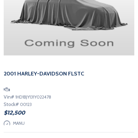
2001 HARLEY-DAVIDSON FLSTC
Vin#
1HD1BJY131Y022478
Stock#
00123
$12,500
MANU