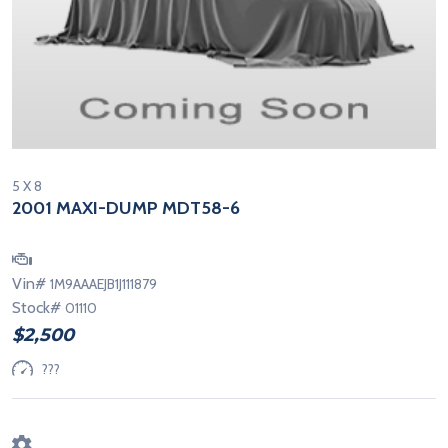
5 X 8
2001 MAXI-DUMP MDT58-6
Vin#
1M9AAAEJB1J111879
Stock#
01110
$2,500
???