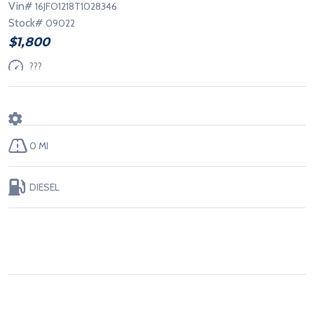
Vin#
16JFO1218T1028346
Stock#
09022
$1,800
???
0 MI
DIESEL