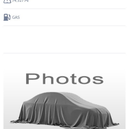
74,527 MI
GAS