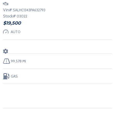
Vin#
SALHC1343PA632793
Stock#
03022
$19,500
AUTO
99,578 MI
GAS