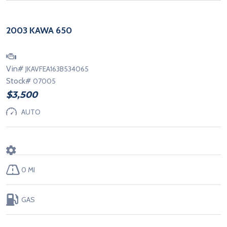
2003 KAWA 650
Vin#
JKAVFEA163B534065
Stock#
07005
$3,500
AUTO
0 MI
GAS