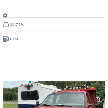
201,717 MI
DIESEL