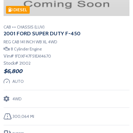
DIESEL
CAB ++ CHASSIS (LUV)
2001 FORD SUPER DUTY F-450
REG CAB 141 INCH WB XL 4WD
8 Cylinder Engine
Vin#
1FDXF47F51EA14670
Stock#
21002
$6,800
AUTO
4WD
300,064 MI