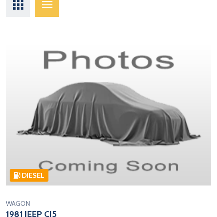
DIESEL
WAGON
1981 JEEP CJ5