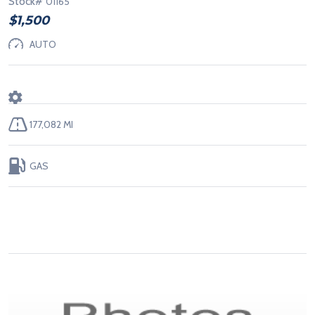
Stock#
01165
$1,500
AUTO
177,082 MI
GAS