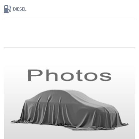
DIESEL