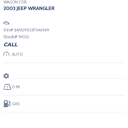
WAGON 2 DR.
2003 JEEP WRANGLER
Vin#
1J4FA39S33P346949
Stock#
19032
CALL
AUTO
0 MI
GAS