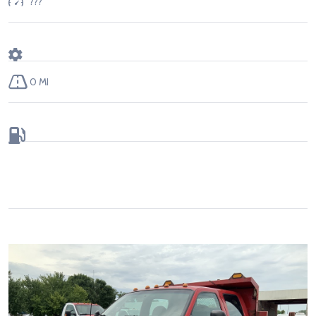
???
0 MI