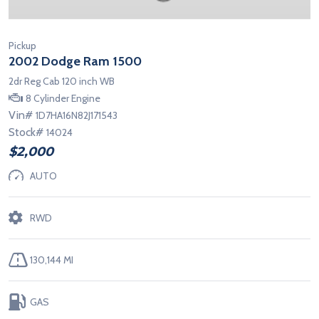
Pickup
2002 Dodge Ram 1500
2dr Reg Cab 120 inch WB
8 Cylinder Engine
Vin#
1D7HA16N82J171543
Stock#
14024
$2,000
AUTO
RWD
130,144 MI
GAS