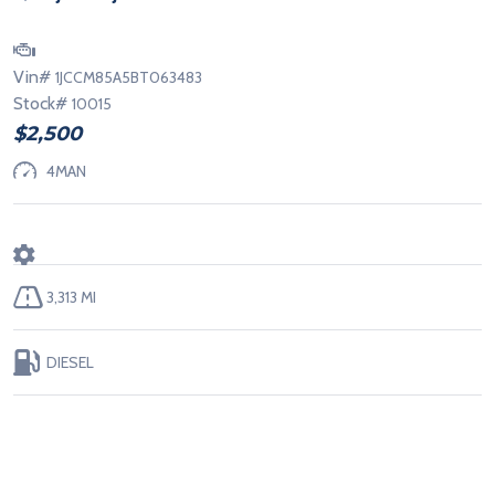
Vin#
1JCCM85A5BT063483
Stock#
10015
$2,500
4MAN
3,313 MI
DIESEL