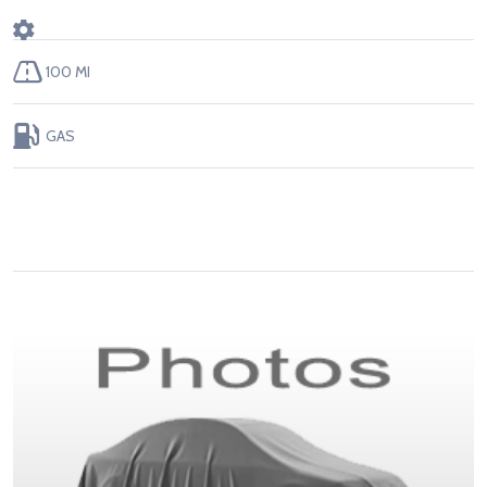
100 MI
GAS