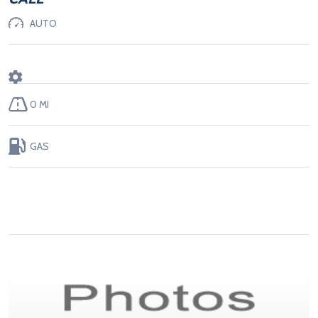
AUTO
0 MI
GAS