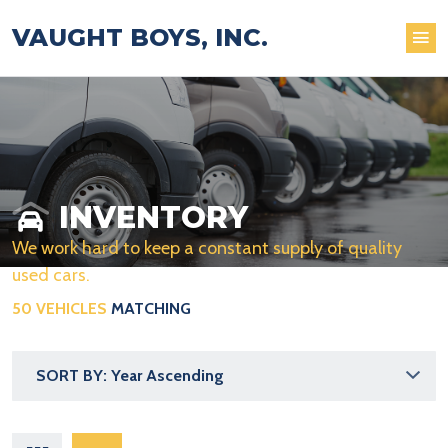
VAUGHT BOYS, INC.
INVENTORY
We work hard to keep a constant supply of quality
used cars.
50 VEHICLES
MATCHING
SORT BY: Year Ascending