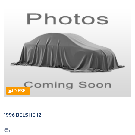
DIESEL
1996 BELSHE 12