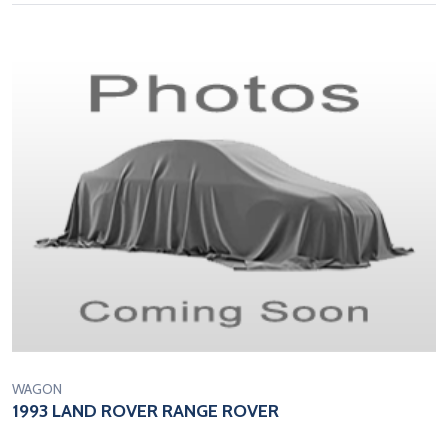
WAGON
1993 LAND ROVER RANGE ROVER