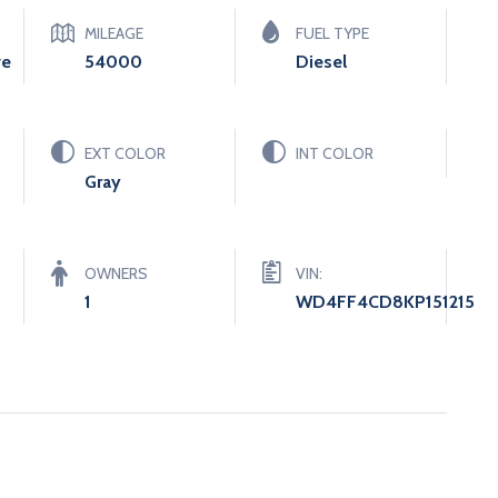
MILEAGE
FUEL TYPE
ve
54000
Diesel
EXT COLOR
INT COLOR
Gray
OWNERS
VIN:
1
WD4FF4CD8KP151215