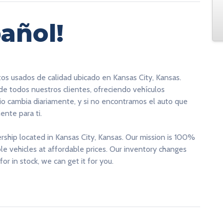
añol!
tos usados de calidad ubicado en Kansas City, Kansas.
 de todos nuestros clientes, ofreciendo vehículos
rio cambia diariamente, y si no encontramos el auto que
nte para ti.
ership located in Kansas City, Kansas. Our mission is 100%
able vehicles at affordable prices. Our inventory changes
for in stock, we can get it for you.