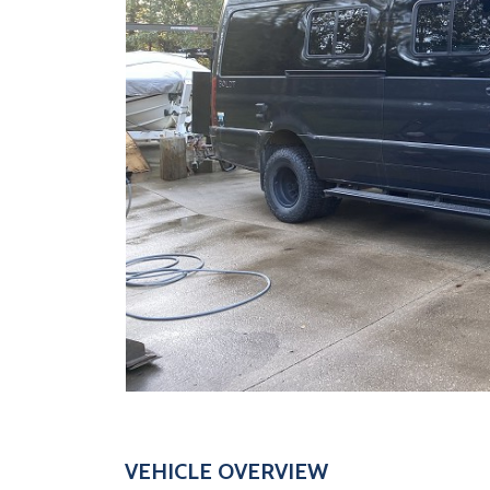
VEHICLE OVERVIEW