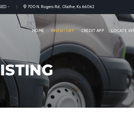
SED -
700 N. Rogers Rd., Olathe, Ks 66062
HOME
INVENTORY
CREDIT APP
LOCATE VE
ISTING