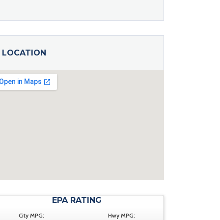
LOCATION
EPA RATING
City MPG:
Hwy MPG: