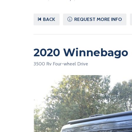
BACK
REQUEST MORE INFO
2020 Winnebago 
3500 Rv Four-wheel Drive