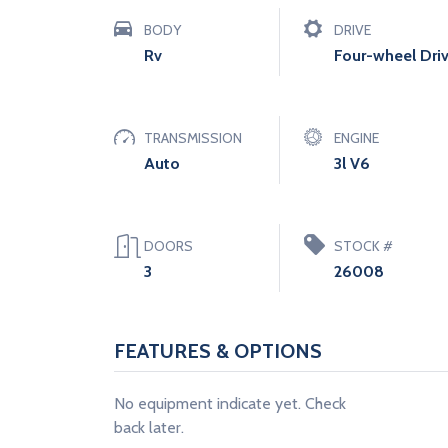
BODY
DRIVE
Rv
Four-wheel Dri
TRANSMISSION
ENGINE
Auto
3l V6
DOORS
STOCK #
3
26008
FEATURES & OPTIONS
No equipment indicate yet. Check
back later.