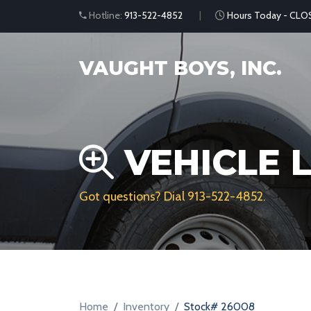
Hotline:
913-522-4852
Hours Today - CLO
VAUGHT BOYS, INC.
VEHICLE L
Got questions? Dial
913-522-4852
.
Home
Inventory
Stock# 26008