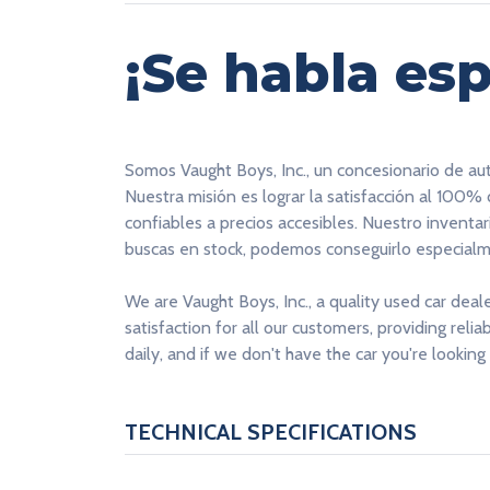
¡Se habla esp
Somos Vaught Boys, Inc., un concesionario de au
Nuestra misión es lograr la satisfacción al 100%
confiables a precios accesibles. Nuestro inventa
buscas en stock, podemos conseguirlo especialme
We are Vaught Boys, Inc., a quality used car deal
satisfaction for all our customers, providing reli
daily, and if we don't have the car you're looking 
TECHNICAL SPECIFICATIONS