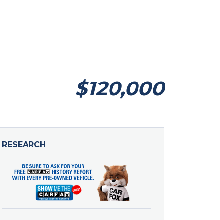
$120,000
RESEARCH