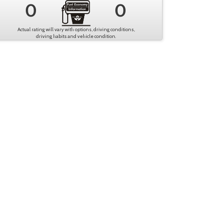
0
0
Actual rating will vary with options, driving conditions,
driving habits and vehicle condition.