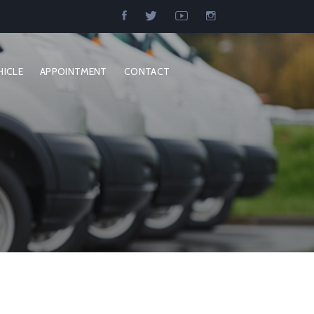
HICLE
APPOINTMENT
CONTACT