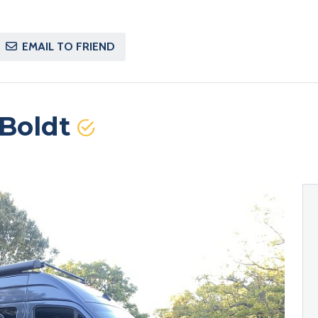
EMAIL TO FRIEND
Boldt