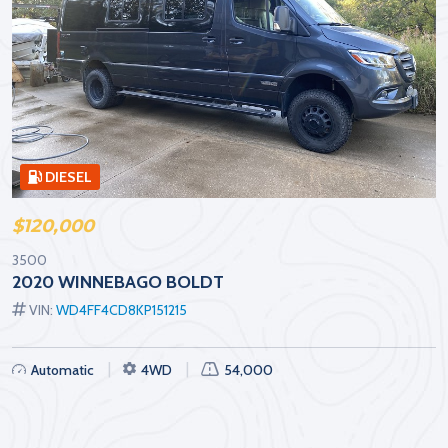
DIESEL
$120,000
3500
2020 WINNEBAGO BOLDT
VIN:
WD4FF4CD8KP151215
Automatic
4WD
54,000