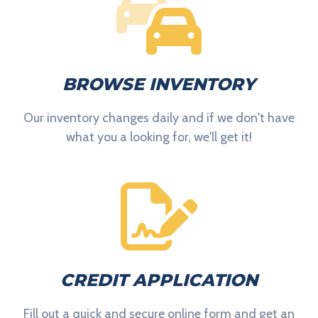
BROWSE INVENTORY
Our inventory changes daily and if we don't have
what you a looking for, we'll get it!
CREDIT APPLICATION
Fill out a quick and secure online form and get an