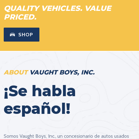
QUALITY VEHICLES. VALUE
PRICED.
SHOP
ABOUT
VAUGHT BOYS, INC.
¡Se habla
español!
Somos Vaught Boys, Inc., un concesionario de autos usados