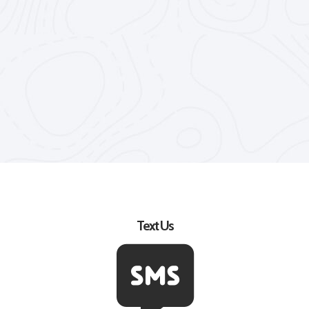
Text Us