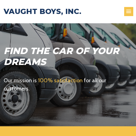
VAUGHT BOYS, INC.
FIND THE CAR OF YOUR
DREAMS
Our mission is
100% satisfaction
for all our
customers.