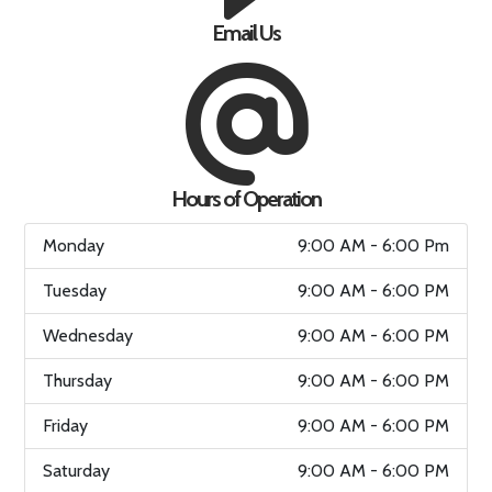
Email Us
Hours of Operation
Monday
9:00 AM - 6:00 Pm
Tuesday
9:00 AM - 6:00 PM
Wednesday
9:00 AM - 6:00 PM
Thursday
9:00 AM - 6:00 PM
Friday
9:00 AM - 6:00 PM
Saturday
9:00 AM - 6:00 PM