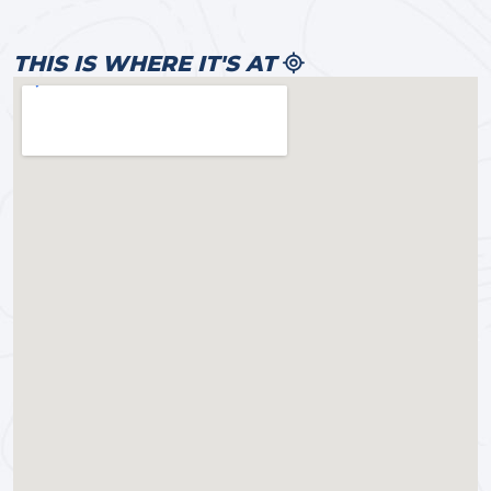
THIS IS WHERE IT'S AT