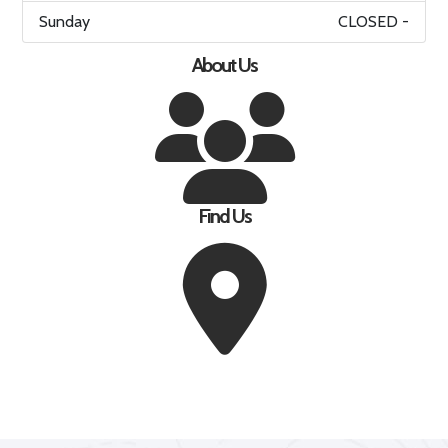
Sunday
CLOSED -
About Us
Find Us