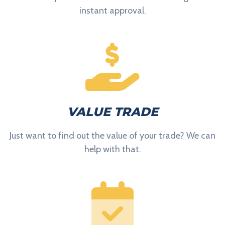
instant approval.
VALUE TRADE
Just want to find out the value of your trade? We can
help with that.