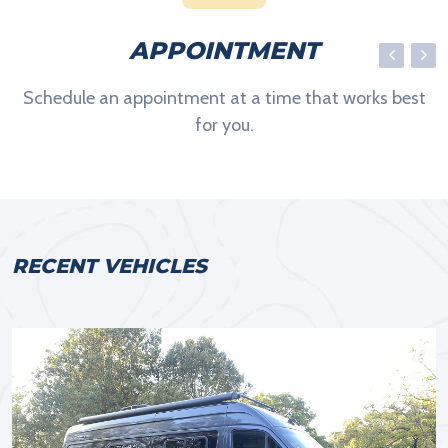
APPOINTMENT
Schedule an appointment at a time that works best
for you.
RECENT VEHICLES