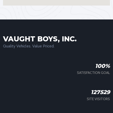
VAUGHT BOYS, INC.
Quality Vehicles. Value Priced.
100%
SATISFACTION GOAL
127529
SITE VISITORS