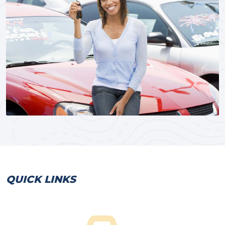
QUICK LINKS