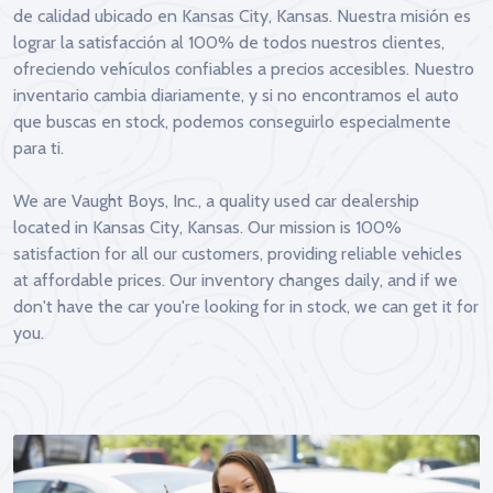
de calidad ubicado en Kansas City, Kansas. Nuestra misión es
lograr la satisfacción al 100% de todos nuestros clientes,
ofreciendo vehículos confiables a precios accesibles. Nuestro
inventario cambia diariamente, y si no encontramos el auto
que buscas en stock, podemos conseguirlo especialmente
para ti.
We are Vaught Boys, Inc., a quality used car dealership
located in Kansas City, Kansas. Our mission is 100%
satisfaction for all our customers, providing reliable vehicles
at affordable prices. Our inventory changes daily, and if we
don't have the car you're looking for in stock, we can get it for
you.