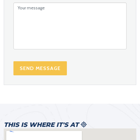
SEND MESSAGE
THIS IS WHERE IT'S AT