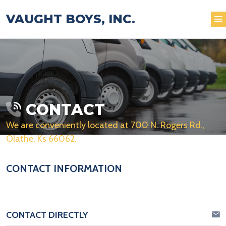
VAUGHT BOYS, INC.
CONTACT
We are conveniently located at 700 N. Rogers Rd.,
Olathe, Ks 66062.
CONTACT INFORMATION
CONTACT DIRECTLY