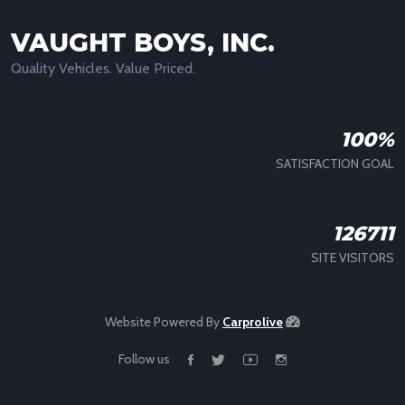
VAUGHT BOYS, INC.
Quality Vehicles. Value Priced.
100%
SATISFACTION GOAL
126711
SITE VISITORS
Website Powered By
Carprolive
Follow us