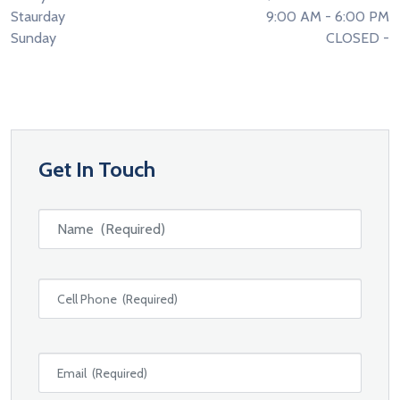
Staurday
9:00 AM - 6:00 PM
Sunday
CLOSED -
Get In Touch