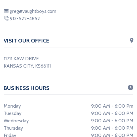
greg@vaughtboys.com
913-522-4852
VISIT OUR OFFICE
11711 KAW DRIVE
KANSAS CITY, KS66111
BUSINESS HOURS
Monday
9:00 AM - 6:00 Pm
Tuesday
9:00 AM - 6:00 PM
Wednesday
9:00 AM - 6:00 PM
Thursday
9:00 AM - 6:00 PM
Friday
9:00 AM - 6:00 PM