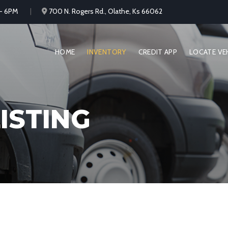
 - 6PM
700 N. Rogers Rd., Olathe, Ks 66062
HOME
INVENTORY
CREDIT APP
LOCATE VE
ISTING