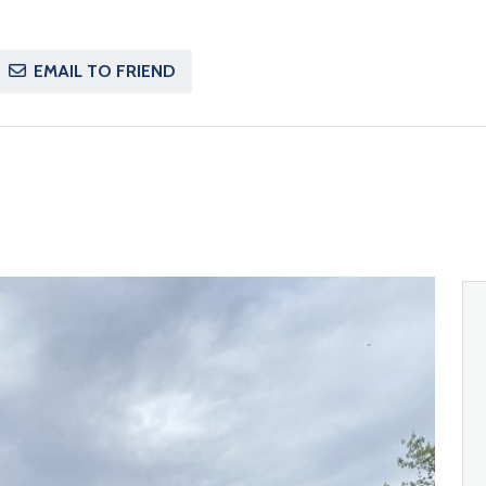
EMAIL TO FRIEND