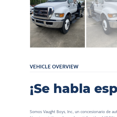
VEHICLE OVERVIEW
¡Se habla esp
Somos Vaught Boys, Inc., un concesionario de au