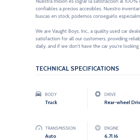
Nuestra misión es lograr la satisfacción al 100%
confiables a precios accesibles. Nuestro inventa
buscas en stock, podemos conseguirlo especialme
We are Vaught Boys, Inc., a quality used car deal
satisfaction for all our customers, providing reli
daily, and if we don't have the car you're looking 
TECHNICAL SPECIFICATIONS
BODY
DRIVE
Truck
Rear-wheel Dri
TRANSMISSION
ENGINE
Auto
6.7l I6