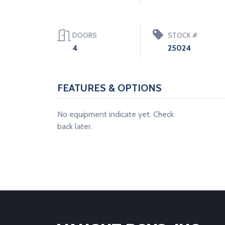
DOORS
STOCK #
4
25024
FEATURES & OPTIONS
No equipment indicate yet. Check
back later.