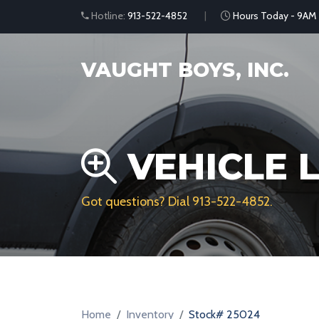
Hotline:
913-522-4852
Hours Today - 9AM
VAUGHT BOYS, INC.
VEHICLE L
Got questions? Dial
913-522-4852
.
Home
Inventory
Stock# 25024