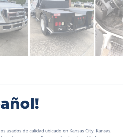
añol!
tos usados de calidad ubicado en Kansas City, Kansas.