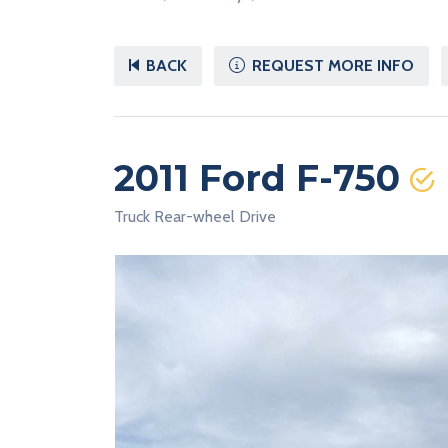
BACK
REQUEST MORE INFO
2011 Ford F-750
Truck Rear-wheel Drive