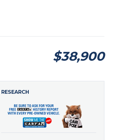
$38,900
RESEARCH