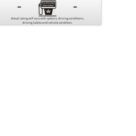
-
-
Actual rating will vary with options, driving conditions,
driving habits and vehicle condition.