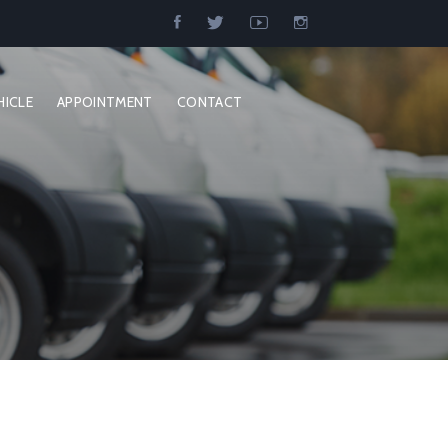
HICLE
APPOINTMENT
CONTACT