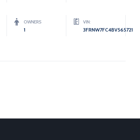
OWNERS
VIN:
1
3FRNW7FC4BV565721