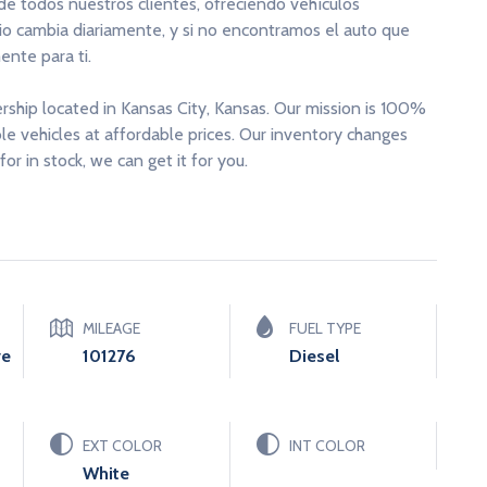
 de todos nuestros clientes, ofreciendo vehículos
rio cambia diariamente, y si no encontramos el auto que
nte para ti.
ership located in Kansas City, Kansas. Our mission is 100%
able vehicles at affordable prices. Our inventory changes
for in stock, we can get it for you.
MILEAGE
FUEL TYPE
ve
101276
Diesel
EXT COLOR
INT COLOR
White