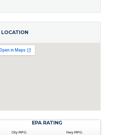
LOCATION
EPA RATING
City MPG:
Hwy MPG: