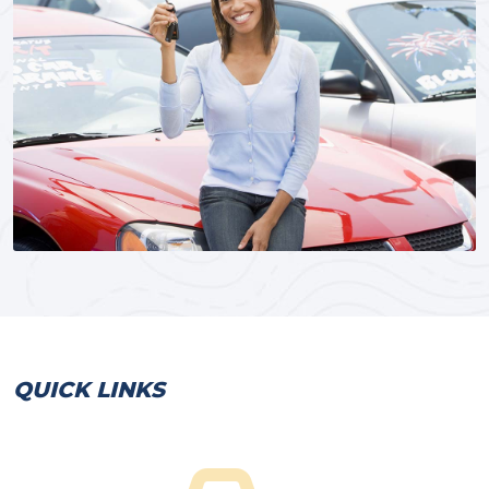
QUICK LINKS