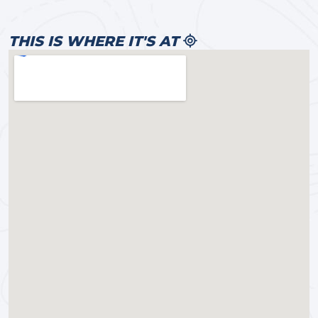
THIS IS WHERE IT'S AT