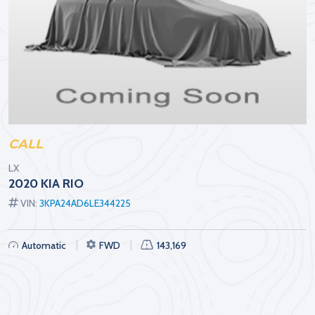
CALL
LX
2020 KIA RIO
VIN:
3KPA24AD6LE344225
Automatic
FWD
143,169