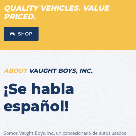
QUALITY VEHICLES. VALUE
PRICED.
SHOP
ABOUT
VAUGHT BOYS, INC.
¡Se habla
español!
Somos Vaught Boys, Inc., un concesionario de autos usados