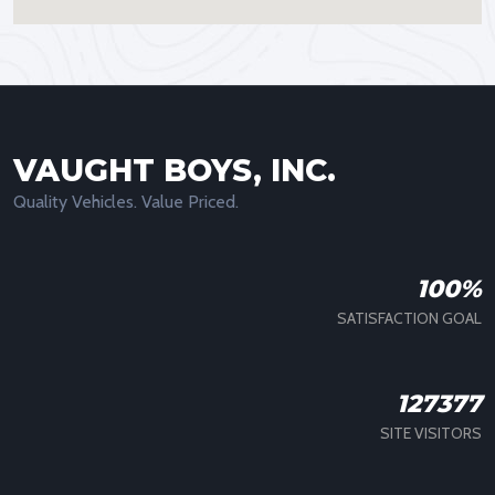
VAUGHT BOYS, INC.
Quality Vehicles. Value Priced.
100%
SATISFACTION GOAL
127377
SITE VISITORS