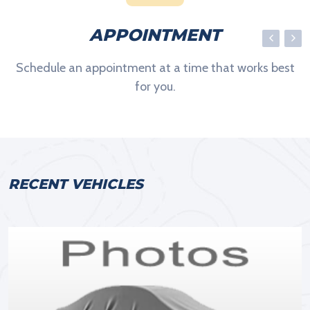
APPOINTMENT
Schedule an appointment at a time that works best
for you.
RECENT VEHICLES