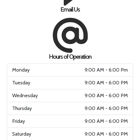
Email Us
Hours of Operation
Monday
9:00 AM - 6:00 Pm
Tuesday
9:00 AM - 6:00 PM
Wednesday
9:00 AM - 6:00 PM
Thursday
9:00 AM - 6:00 PM
Friday
9:00 AM - 6:00 PM
Saturday
9:00 AM - 6:00 PM