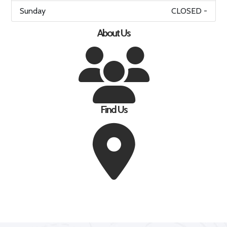
Sunday
CLOSED -
About Us
Find Us