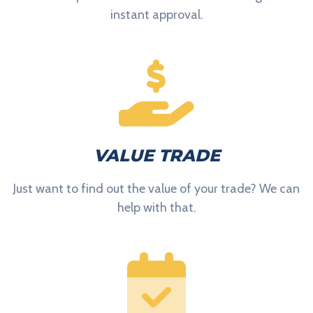
instant approval.
VALUE TRADE
Just want to find out the value of your trade? We can
help with that.