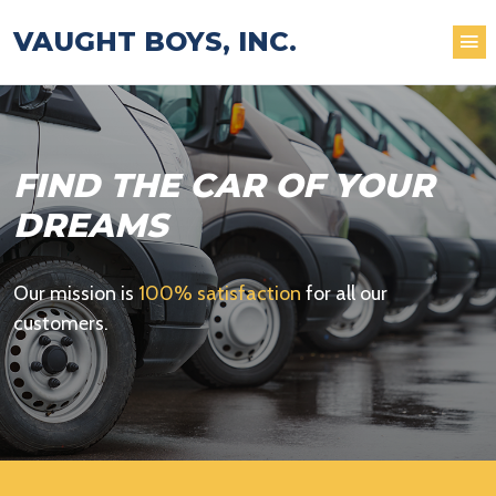
VAUGHT BOYS, INC.
FIND THE CAR OF YOUR
DREAMS
Our mission is
100% satisfaction
for all our
customers.