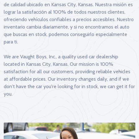
de calidad ubicado en Kansas City, Kansas. Nuestra misión es
lograr la satisfacción al 100% de todos nuestros clientes,
ofreciendo vehículos confiables a precios accesibles. Nuestro
inventario cambia diariamente, y si no encontramos el auto
que buscas en stock, podemos conseguirlo especialmente
para ti.
We are Vaught Boys, Inc., a quality used car dealership
located in Kansas City, Kansas. Our mission is 100%
satisfaction for all our customers, providing reliable vehicles
at affordable prices. Our inventory changes daily, and if we
don't have the car you're looking for in stock, we can get it for
you.