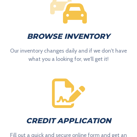
BROWSE INVENTORY
Our inventory changes daily and if we don't have
what you a looking for, we'll get it!
CREDIT APPLICATION
Fill out a quick and secure online form and get an