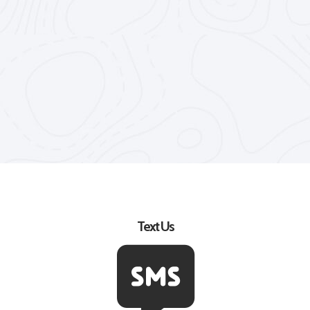
Text Us