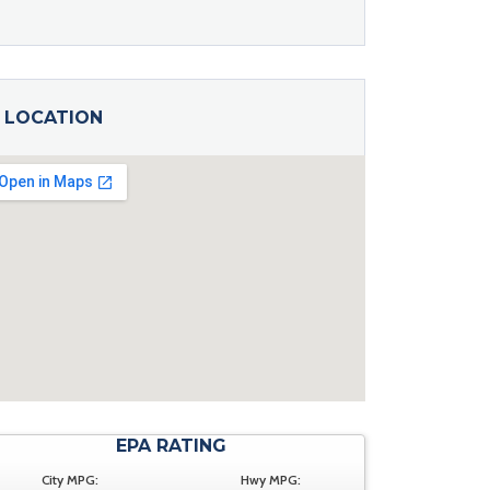
LOCATION
EPA RATING
City MPG:
Hwy MPG: