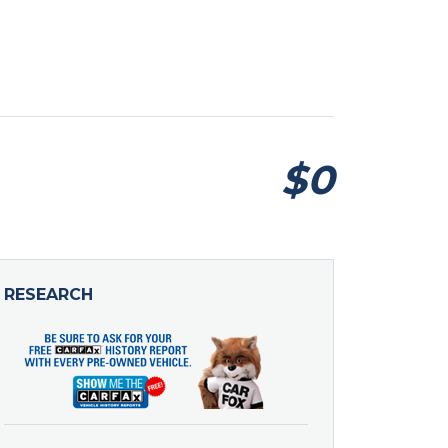
$0
RESEARCH