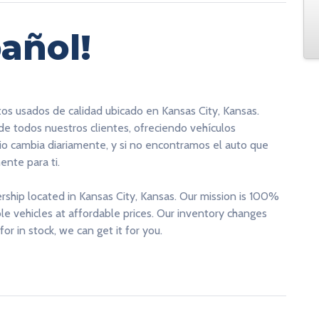
añol!
tos usados de calidad ubicado en Kansas City, Kansas.
 de todos nuestros clientes, ofreciendo vehículos
rio cambia diariamente, y si no encontramos el auto que
nte para ti.
ership located in Kansas City, Kansas. Our mission is 100%
able vehicles at affordable prices. Our inventory changes
for in stock, we can get it for you.