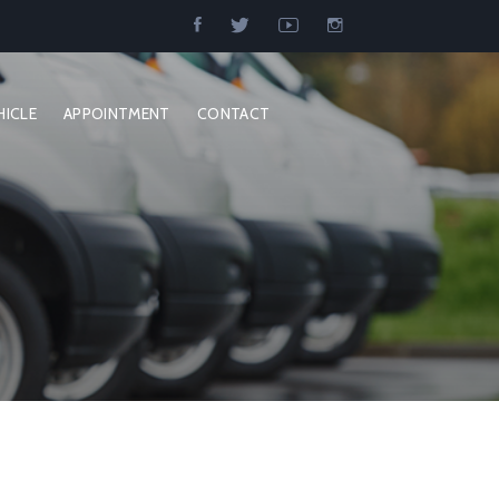
HICLE
APPOINTMENT
CONTACT