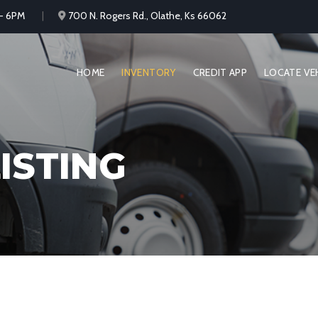
 - 6PM
700 N. Rogers Rd., Olathe, Ks 66062
HOME
INVENTORY
CREDIT APP
LOCATE VE
ISTING