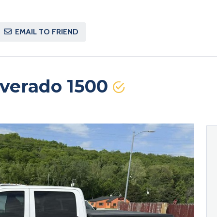
EMAIL TO FRIEND
lverado 1500