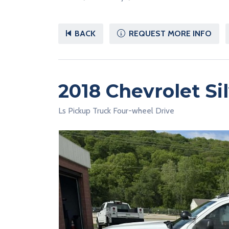
BACK
REQUEST MORE INFO
2018 Chevrolet Si
Ls Pickup Truck Four-wheel Drive