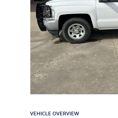
VEHICLE OVERVIEW