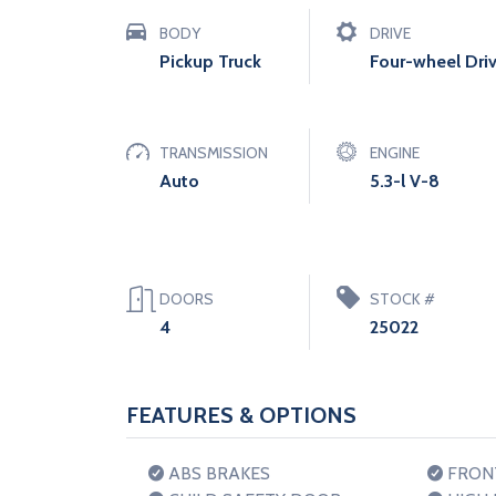
BODY
DRIVE
Pickup Truck
Four-wheel Dri
TRANSMISSION
ENGINE
Auto
5.3-l V-8
DOORS
STOCK #
4
25022
FEATURES & OPTIONS
ABS BRAKES
FRONT