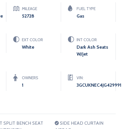
MILEAGE
FUEL TYPE
ve
52728
Gas
EXT COLOR
INT COLOR
White
Dark Ash Seats
W/jet
OWNERS
VIN:
1
3GCUKNEC4JG429991
 SPLIT BENCH SEAT
SIDE HEAD CURTAIN