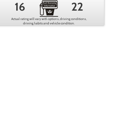
16
22
Actual rating will vary with options, driving conditions,
driving habits and vehicle condition.