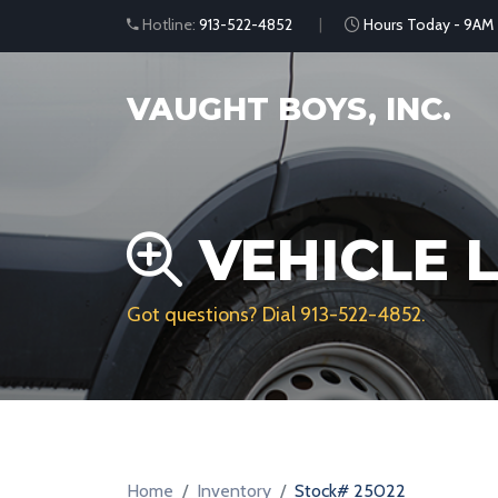
Hotline:
913-522-4852
Hours Today - 9AM
VAUGHT BOYS, INC.
VEHICLE L
Got questions? Dial
913-522-4852
.
Home
Inventory
Stock# 25022