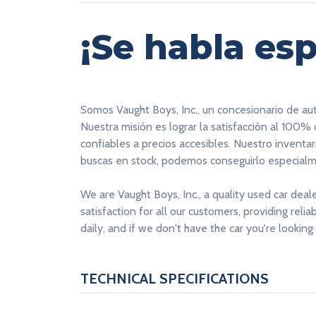
¡Se habla esp
Somos Vaught Boys, Inc., un concesionario de au
Nuestra misión es lograr la satisfacción al 100%
confiables a precios accesibles. Nuestro inventa
buscas en stock, podemos conseguirlo especialme
We are Vaught Boys, Inc., a quality used car deal
satisfaction for all our customers, providing reli
daily, and if we don't have the car you're looking 
TECHNICAL SPECIFICATIONS